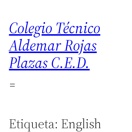
Saltar
al
Colegio Técnico
contenido
Aldemar Rojas
Plazas C.E.D.
Etiqueta:
English