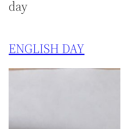
day
ENGLISH DAY