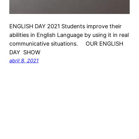
ENGLISH DAY 2021 Students improve their
abilities in English Language by using it in real
communicative situations. OUR ENGLISH
DAY SHOW
abril 8, 2021